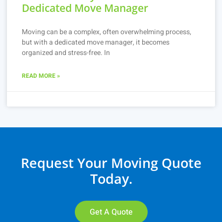
Dedicated Move Manager
Moving can be a complex, often overwhelming process,
but with a dedicated move manager, it becomes
organized and stress-free. In
READ MORE »
Request Your Moving Quote
Today.
Get A Quote