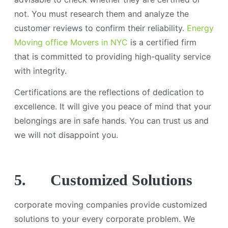
not. You must research them and analyze the
customer reviews to confirm their reliability.
Energy
Moving office Movers in NYC
is a certified firm
that is committed to providing high-quality service
with integrity.
Certifications are the reflections of dedication to
excellence. It will give you peace of mind that your
belongings are in safe hands. You can trust us and
we will not disappoint you.
5.
Customized Solutions
corporate moving companies provide customized
solutions to your every corporate problem. We