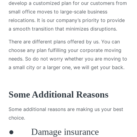
develop a customized plan for our customers from
small office moves to large-scale business
relocations. It is our company’s priority to provide
a smooth transition that minimizes disruptions.
There are different plans offered by us. You can
choose any plan fulfilling your corporate moving
needs. So do not worry whether you are moving to
a small city or a larger one, we will get your back.
Some Additional Reasons
Some additional reasons are making us your best
choice.
● Damage insurance