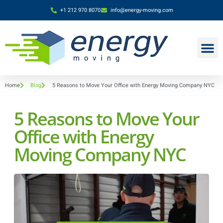
+1 212 970 8070
info@energy-moving.com
Home
Blog
5 Reasons to Move Your Office with Energy Moving Company NYC
5 Reasons to Move Your
Office with Energy
Moving Company NYC