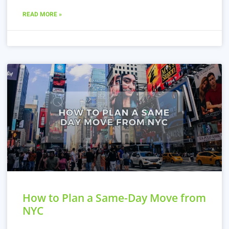
READ MORE »
How to Plan a Same-Day Move from
NYC