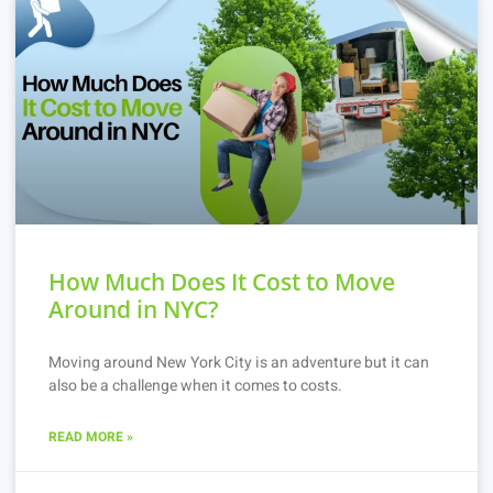
How Much Does It Cost to Move
Around in NYC?
Moving around New York City is an adventure but it can
also be a challenge when it comes to costs.
READ MORE »