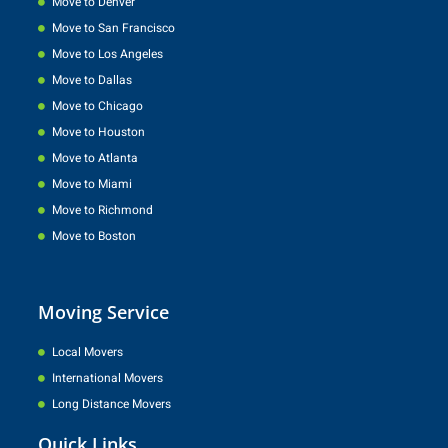
Move to Denver
Move to San Francisco
Move to Los Angeles
Move to Dallas
Move to Chicago
Move to Houston
Move to Atlanta
Move to Miami
Move to Richmond
Move to Boston
Moving Service
Local Movers
International Movers
Long Distance Movers
Quick Links