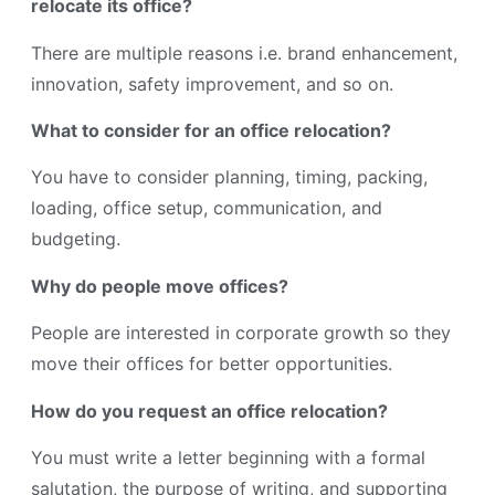
relocate its office?
There are multiple reasons i.e. brand enhancement,
innovation, safety improvement, and so on.
What to consider for an office relocation?
You have to consider planning, timing, packing,
loading, office setup, communication, and
budgeting.
Why do people move offices?
People are interested in corporate growth so they
move their offices for better opportunities.
How do you request an office relocation?
You must write a letter beginning with a formal
salutation, the purpose of writing, and supporting