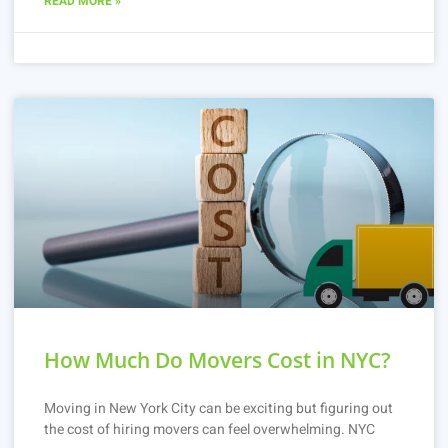
READ MORE »
How Much Do Movers Cost in NYC?
Moving in New York City can be exciting but figuring out
the cost of hiring movers can feel overwhelming. NYC