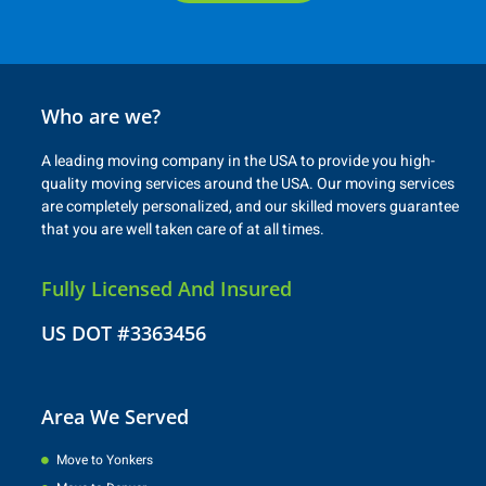
Who are we?
A leading moving company in the USA to provide you high-
quality moving services around the USA. Our moving services
are completely personalized, and our skilled movers guarantee
that you are well taken care of at all times.
Fully Licensed And Insured
US DOT #3363456
Area We Served
Move to Yonkers