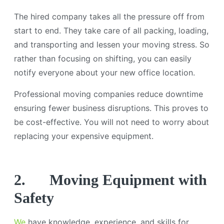
The hired company takes all the pressure off from
start to end. They take care of all packing, loading,
and transporting and lessen your moving stress. So
rather than focusing on shifting, you can easily
notify everyone about your new office location.
Professional moving companies reduce downtime
ensuring fewer business disruptions. This proves to
be cost-effective. You will not need to worry about
replacing your expensive equipment.
2.
Moving Equipment with
Safety
We
have knowledge, experience, and skills for