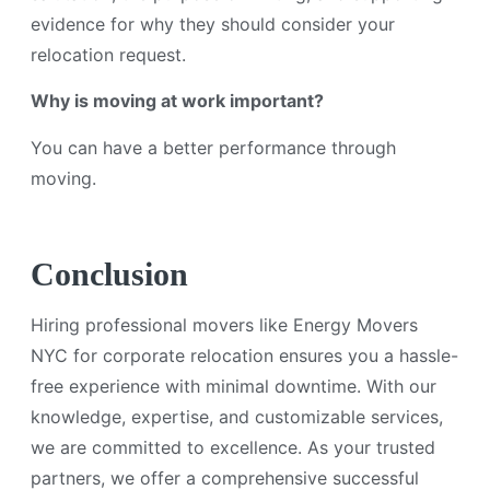
evidence for why they should consider your
relocation request.
Why is moving at work important?
You can have a better performance through
moving.
Conclusion
Hiring professional movers like Energy Movers
NYC for corporate relocation ensures you a hassle-
free experience with minimal downtime. With our
knowledge, expertise, and customizable services,
we are committed to excellence. As your trusted
partners, we offer a comprehensive successful