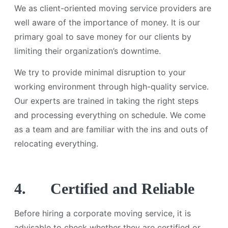
We as client-oriented moving service providers are
well aware of the importance of money. It is our
primary goal to save money for our clients by
limiting their organization’s downtime.
We try to provide minimal disruption to your
working environment through high-quality service.
Our experts are trained in taking the right steps
and processing everything on schedule. We come
as a team and are familiar with the ins and outs of
relocating everything.
4.
Certified and Reliable
Before hiring a corporate moving service, it is
advisable to check whether they are certified or