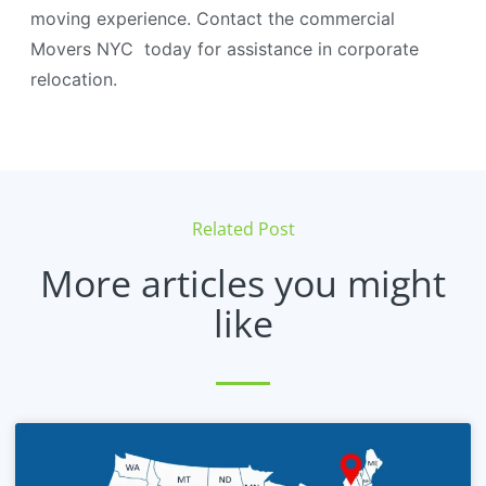
moving experience. Contact the commercial
Movers NYC today for assistance in corporate
relocation.
Related Post
More articles you might
like