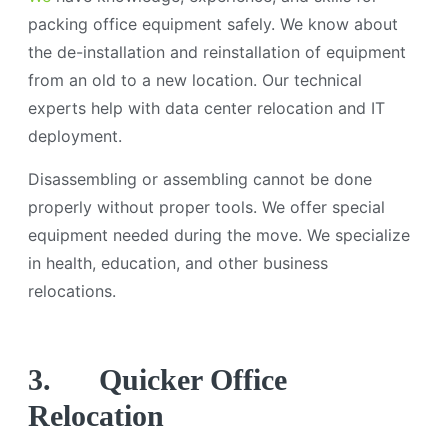
packing office equipment safely. We know about
the de-installation and reinstallation of equipment
from an old to a new location. Our technical
experts help with data center relocation and IT
deployment.
Disassembling or assembling cannot be done
properly without proper tools. We offer special
equipment needed during the move. We specialize
in health, education, and other business
relocations.
3.
Quicker Office
Relocation