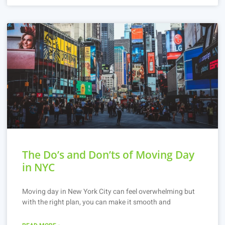
The Do’s and Don’ts of Moving Day
in NYC
Moving day in New York City can feel overwhelming but
with the right plan, you can make it smooth and