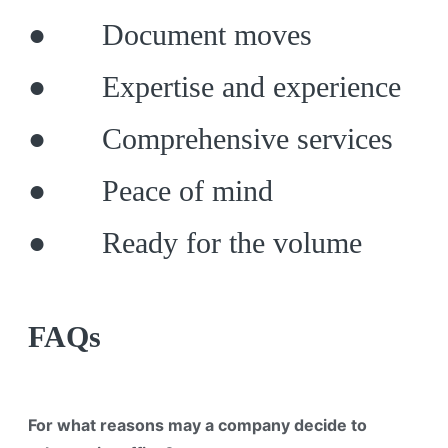
● Document moves
● Expertise and experience
● Comprehensive services
● Peace of mind
● Ready for the volume
FAQs
For what reasons may a company decide to