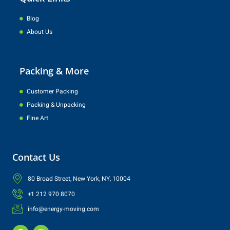
Blog
About Us
Packing & More
Customer Packing
Packing & Unpacking
Fine Art
Contact Us
80 Broad Street, New York, NY, 10004
+1 212 970 8070
info@energy-moving.com