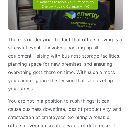
There is no denying the fact that office moving is a
stressful event. It involves packing up all
equipment, liaising with business storage facilities,
planning space for new premises, and ensuring
everything gets there on time. With such a mess
you cannot ignore the tension that can level up
your stress.
You are not in a position to rush things; it can
cause business downtime, loss of productivity, and
satisfaction of employees. So hiring a reliable
office mover can create a world of difference. If