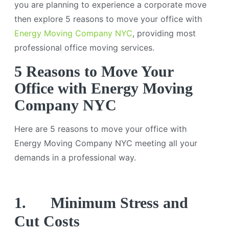
you are planning to experience a corporate move
then explore 5 reasons to move your office with
Energy Moving Company NYC
, providing most
professional office moving services.
5 Reasons to Move Your
Office with Energy Moving
Company NYC
Here are 5 reasons to move your office with
Energy Moving Company NYC meeting all your
demands in a professional way.
1.
Minimum Stress and
Cut Costs