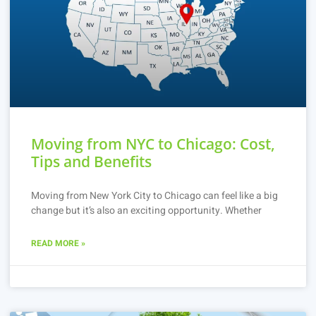
Moving from NYC to Chicago: Cost,
Tips and Benefits
Moving from New York City to Chicago can feel like a big
change but it’s also an exciting opportunity. Whether
READ MORE »