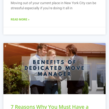
Moving out of your current place in New York City can be
stressful especially if you’re doing it all in
READ MORE »
7 Reasons Why You Must Have a