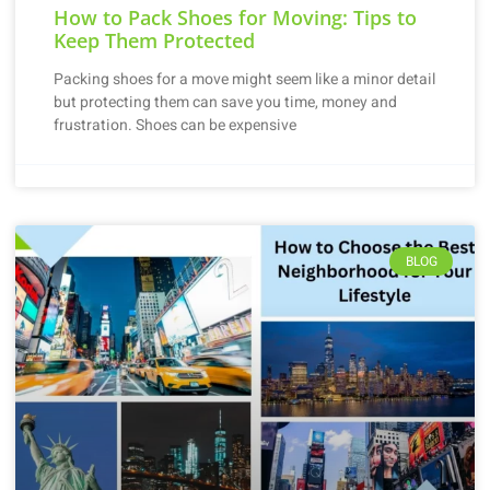
How to Pack Shoes for Moving: Tips to
Keep Them Protected
Packing shoes for a move might seem like a minor detail
but protecting them can save you time, money and
frustration. Shoes can be expensive
BLOG