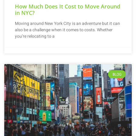
How Much Does It Cost to Move Around
in NYC?
Moving around New York City is an adventure but it can
also be a challenge when it comes to costs. Whether
you’re relocating to a
BLOG