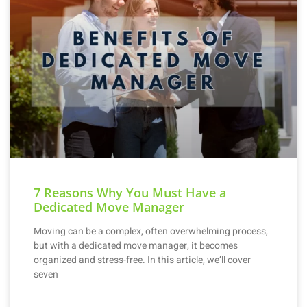
7 Reasons Why You Must Have a
Dedicated Move Manager
Moving can be a complex, often overwhelming process,
but with a dedicated move manager, it becomes
organized and stress-free. In this article, we’ll cover
seven