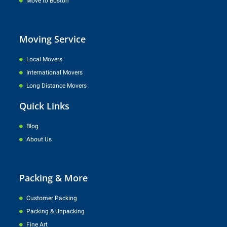
Move to Boston
Moving Service
Local Movers
International Movers
Long Distance Movers
Quick Links
Blog
About Us
Packing & More
Customer Packing
Packing & Unpacking
Fine Art