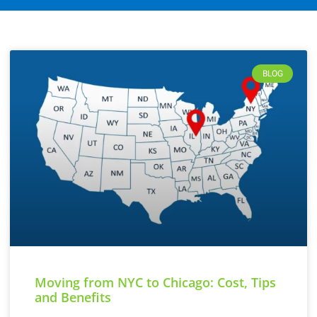
BLOG
Moving from NYC to Chicago: Cost, Tips
and Benefits