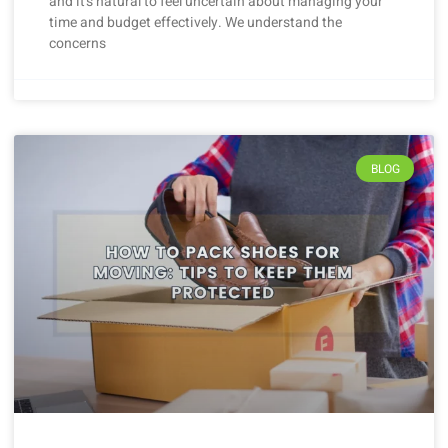
and it’s natural to feel uncertain about managing your
time and budget effectively. We understand the
concerns
BLOG