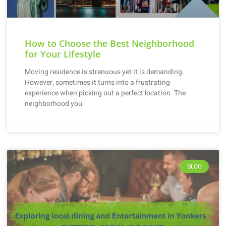
How to Choose the Best Neighborhood
for Your Lifestyle
Moving residence is strenuous yet it is demanding.
However, sometimes it turns into a frustrating
experience when picking out a perfect location. The
neighborhood you
BLOG