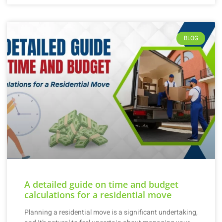
BLOG
A detailed guide on time and budget
calculations for a residential move
Planning a residential move is a significant undertaking,