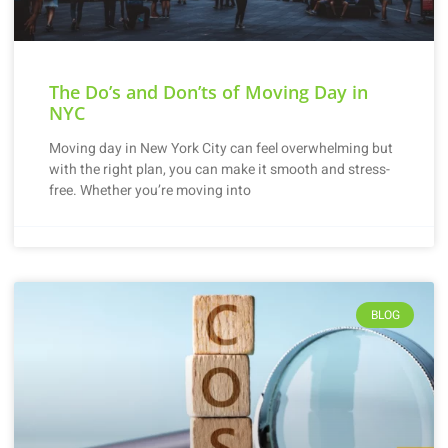
The Do’s and Don’ts of Moving Day in
NYC
Moving day in New York City can feel overwhelming but
with the right plan, you can make it smooth and stress-
free. Whether you’re moving into
BLOG