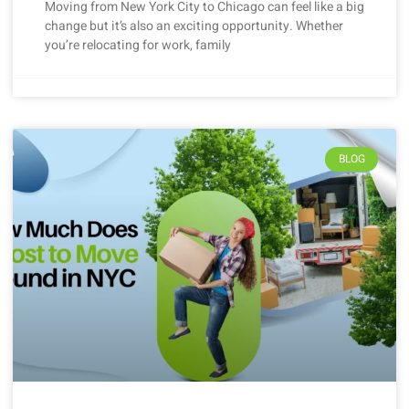
Moving from New York City to Chicago can feel like a big
change but it’s also an exciting opportunity. Whether
you’re relocating for work, family
BLOG