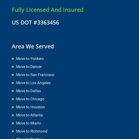
Fully Licensed And Insured
US DOT #3363456
Area We Served
Move to Yonkers
Move to Denver
Move to San Francisco
Move to Los Angeles
Move to Dallas
Move to Chicago
Move to Houston
Move to Atlanta
Move to Miami
Move to Richmond