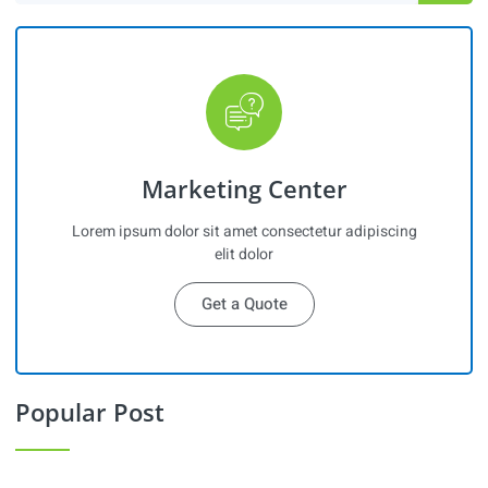
Marketing Center
Lorem ipsum dolor sit amet consectetur adipiscing
elit dolor
Get a Quote
Popular Post