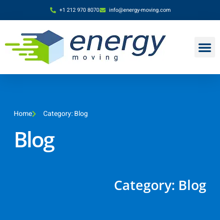
+1 212 970 8070
info@energy-moving.com
Home
Category: Blog
Blog
Category: Blog