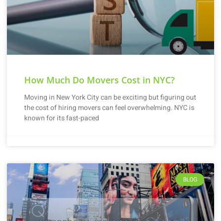
How Much Do Movers Cost in NYC?
Moving in New York City can be exciting but figuring out
the cost of hiring movers can feel overwhelming. NYC is
known for its fast-paced
BLOG