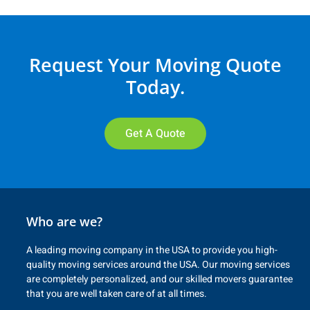
Request Your Moving Quote
Today.
Get A Quote
Who are we?
A leading moving company in the USA to provide you high-
quality moving services around the USA. Our moving services
are completely personalized, and our skilled movers guarantee
that you are well taken care of at all times.