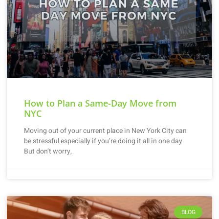
How to Plan a Same-Day Move from
NYC
Moving out of your current place in New York City can
be stressful especially if you’re doing it all in one day.
But don’t worry,
BLOG