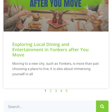
Exploring Local Dining and
Entertainment in Yonkers after You
Move
Moving to a new city, such as Yonkers, is more than just
choosing a place to live; it is also about immersing
yourself in all
1
2
3
4
5