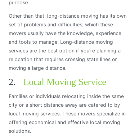
purpose.
Other than that, long-distance moving has its own
set of problems and difficulties, which these
movers usually have the knowledge, experience,
and tools to manage. Long-distance moving
services are the best option if you’re planning a
relocation that requires crossing state lines or
moving a large distance.
2.
Local Moving Service
Families or individuals relocating inside the same
city or a short distance away are catered to by
local moving services. These movers specialize in
offering economical and effective local moving
solutions.