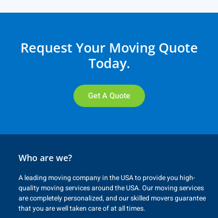
Request Your Moving Quote
Today.
Get A Quote
Who are we?
A leading moving company in the USA to provide you high-
quality moving services around the USA. Our moving services
are completely personalized, and our skilled movers guarantee
that you are well taken care of at all times.