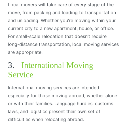
Local movers will take care of every stage of the
move, from packing and loading to transportation
and unloading. Whether you’re moving within your
current city to a new apartment, house, or office.
For small-scale relocation that doesn’t require
long-distance transportation, local moving services
are appropriate.
3.
International Moving
Service
International moving services are intended
especially for those moving abroad, whether alone
or with their families. Language hurdles, customs
laws, and logistics present their own set of
difficulties when relocating abroad.