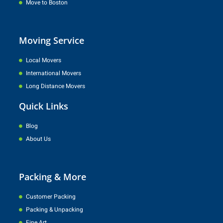
Move to Boston
Moving Service
Local Movers
International Movers
Long Distance Movers
Quick Links
Blog
About Us
Packing & More
Customer Packing
Packing & Unpacking
Fine Art