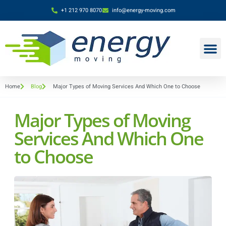
+1 212 970 8070
info@energy-moving.com
Home
Blog
Major Types of Moving Services And Which One to Choose
Major Types of Moving
Services And Which One
to Choose