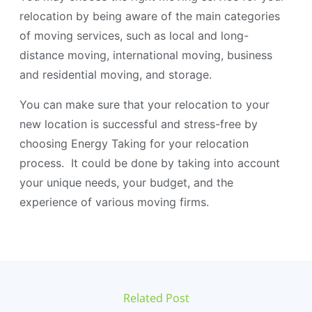
relocation by being aware of the main categories
of moving services, such as local and long-
distance moving, international moving, business
and residential moving, and storage.
You can make sure that your relocation to your
new location is successful and stress-free by
choosing Energy Taking for your relocation
process. It could be done by taking into account
your unique needs, your budget, and the
experience of various moving firms.
Related Post