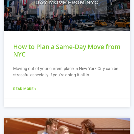
How to Plan a Same-Day Move from
NYC
Moving out of your current place in New York City can be
stressful especially if you’re doing it all in
READ MORE »