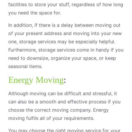
facilities to store your stuff, regardless of how long
you need the space for.
In addition, if there is a delay between moving out
of your present address and moving into your new
one, storage services may be especially helpful.
Furthermore, storage services come in handy if you
need to downsize, organize your space, or keep
seasonal items.
Energy Moving
:
Although moving can be difficult and stressful, it
can also be a smooth and effective process if you
choose the correct moving company. Energy
moving fulfils all of your requirements.
You may choose the right moving service for your