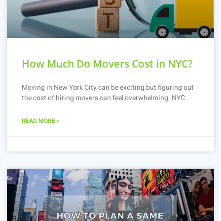
How Much Do Movers Cost in NYC?
Moving in New York City can be exciting but figuring out
the cost of hiring movers can feel overwhelming. NYC
READ MORE »