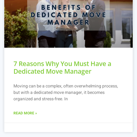
7 Reasons Why You Must Have a
Dedicated Move Manager
Moving can be a complex, often overwhelming process,
but with a dedicated move manager, it becomes
organized and stress-free. In
READ MORE »