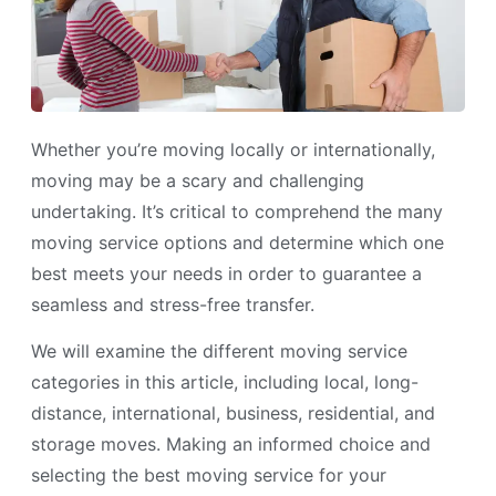
Whether you’re moving locally or internationally,
moving may be a scary and challenging
undertaking. It’s critical to comprehend the many
moving service options and determine which one
best meets your needs in order to guarantee a
seamless and stress-free transfer.
We will examine the different moving service
categories in this article, including local, long-
distance, international, business, residential, and
storage moves. Making an informed choice and
selecting the best moving service for your