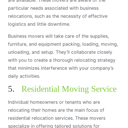
particular needs associated with business
relocations, such as the necessity of effective
logistics and little downtime.
Business movers will take care of the supplies,
furniture, and equipment packing, loading, moving,
unloading, and setup. They’ll collaborate closely
with you to create a thorough relocating strategy
that minimizes interference with your company’s
daily activities.
5.
Residential Moving Service
Individual homeowners or tenants who are
relocating their homes are the main focus of
residential relocation services. These movers
specialize in offering tailored solutions for