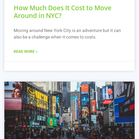
How Much Does It Cost to Move
Around in NYC?
Moving around New York City is an adventure but it can
also be a challenge when it comes to costs.
READ MORE »