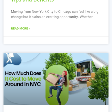
Moving from New York City to Chicago can feel like a big
change but it’s also an exciting opportunity. Whether
READ MORE »