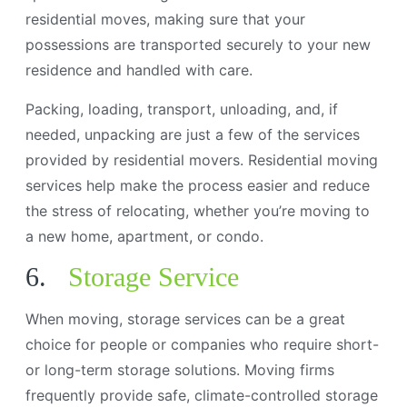
residential moves, making sure that your
possessions are transported securely to your new
residence and handled with care.
Packing, loading, transport, unloading, and, if
needed, unpacking are just a few of the services
provided by residential movers. Residential moving
services help make the process easier and reduce
the stress of relocating, whether you’re moving to
a new home, apartment, or condo.
6.
Storage Service
When moving, storage services can be a great
choice for people or companies who require short-
or long-term storage solutions. Moving firms
frequently provide safe, climate-controlled storage