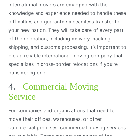
International movers are equipped with the
knowledge and experience needed to handle these
difficulties and guarantee a seamless transfer to
your new nation. They will take care of every part
of the relocation, including delivery, packing,
shipping, and customs processing. It’s important to
pick a reliable international moving company that
specializes in cross-border relocations if you’re
considering one.
4.
Commercial Moving
Service
For companies and organizations that need to
move their offices, warehouses, or other
commercial premises, commercial moving services
are available. These movers are aware of the