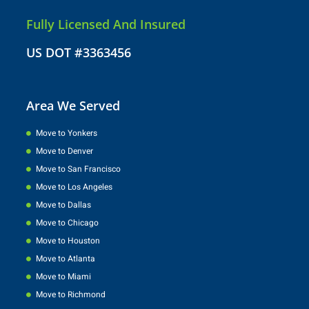
Fully Licensed And Insured
US DOT #3363456
Area We Served
Move to Yonkers
Move to Denver
Move to San Francisco
Move to Los Angeles
Move to Dallas
Move to Chicago
Move to Houston
Move to Atlanta
Move to Miami
Move to Richmond