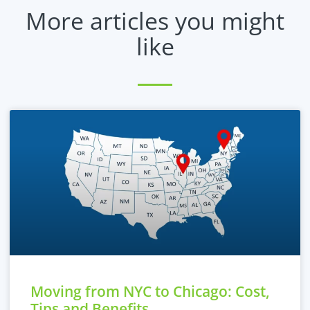
More articles you might
like
Moving from NYC to Chicago: Cost,
Tips and Benefits