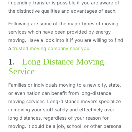
impending transfer is possible if you are aware of
the distinctive qualities and advantages of each.
Following are some of the major types of moving
services which have been provided by energy
moving. Have a look into it if you are willing to find
a
trusted moving company near you
.
1.
Long Distance Moving
Service
Families or individuals moving to a new city, state,
or even nation can benefit from long-distance
moving services. Long-distance movers specialize
in moving your stuff safely and effectively over
long distances, regardless of your reason for
moving. It could be a job, school, or other personal