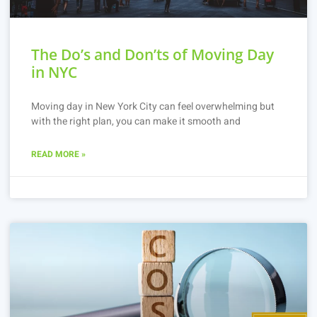
The Do’s and Don’ts of Moving Day
in NYC
Moving day in New York City can feel overwhelming but
with the right plan, you can make it smooth and
READ MORE »