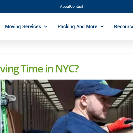
About
Contact
Moving Services
Packing And More
Resourc
ving Time in NYC?