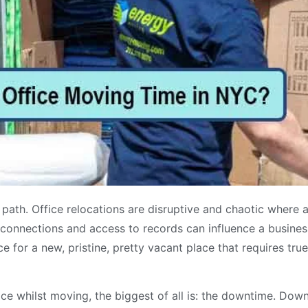
path. Office relocations are disruptive and chaotic where a
l connections and access to records can influence a business 
ce for a new, pristine, pretty vacant place that requires tru
e whilst moving, the biggest of all is: the downtime. Dow