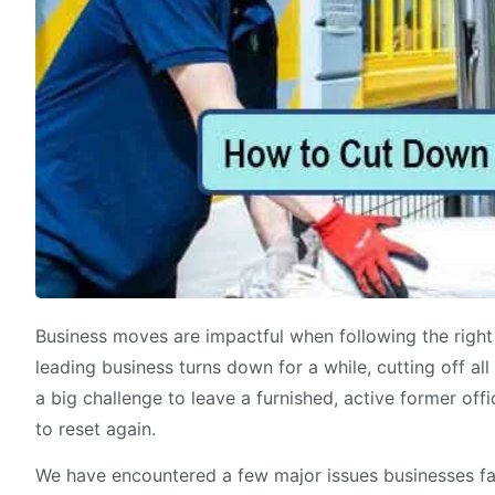
Business moves are impactful when following the right 
leading business turns down for a while, cutting off al
a big challenge to leave a furnished, active former offi
to reset again.
We have encountered a few major issues businesses fac