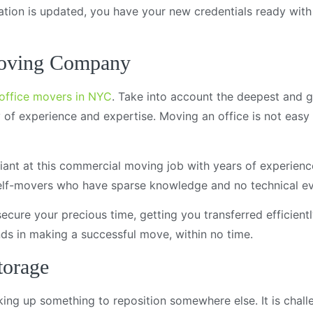
ocation is updated, you have your new credentials ready wit
Moving Company
office movers in NYC
. Take into account the deepest and g
of experience and expertise. Moving an office is not easy at
liant at this commercial moving job with years of experienc
self-movers who have sparse knowledge and no technical ev
cure your precious time, getting you transferred efficientl
nds in making a successful move, within no time.
torage
icking up something to reposition somewhere else. It is chal