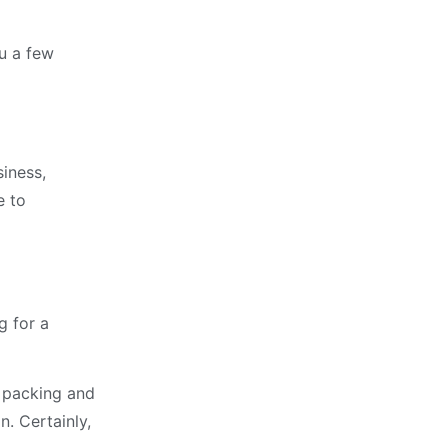
ou a few
siness,
e to
g for a
o packing and
. Certainly,