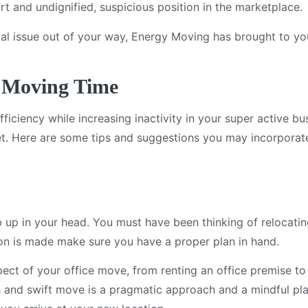
ort and undignified, suspicious position in the marketplace.
tial issue out of your way, Energy Moving has brought to y
e Moving Time
iciency while increasing inactivity in your super active bu
et. Here are some tips and suggestions you may incorporat
 up in your head. You must have been thinking of relocatin
sion is made make sure you have a proper plan in hand.
ect of your office move, from renting an office premise t
h and swift move is a pragmatic approach and a mindful plan