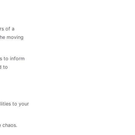
rs of a
 the moving
es to inform
d to
ities to your
e chaos.