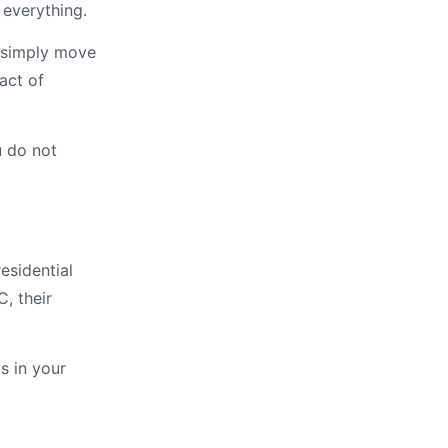
 everything.
n simply move
act of
u do not
esidential
C, their
s in your