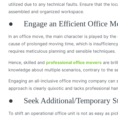
utilized due to any technical faults. Ensure that the l
assembled and organized workspace.
● Engage an Efficient Office 
In an office move, the main character is played by the
cause of prolonged moving time, which is insufficiency 
requires meticulous planning and sensible techniques.
Hence, skilled and
professional office movers
are bril
knowledge about multiple scenarios, contrary to the 
Engaging an all-inclusive office moving company can se
approach is clearly quixotic and lacks professional ha
● Seek Additional/Temporary S
To shift an operational office unit is not as easy as p