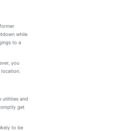
 former
utdown while
gings to a
ever, you
 location.
utilities and
romptly get
ikely to be