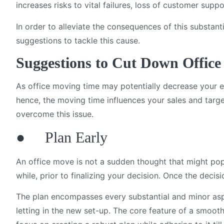
increases risks to vital failures, loss of customer supp
In order to alleviate the consequences of this substan
suggestions to tackle this cause.
Suggestions to Cut Down Offic
As office moving time may potentially decrease your eff
hence, the moving time influences your sales and targ
overcome this issue.
● Plan Early
An office move is not a sudden thought that might pop
while, prior to finalizing your decision. Once the deci
The plan encompasses every substantial and minor asp
letting in the new set-up. The core feature of a smoot