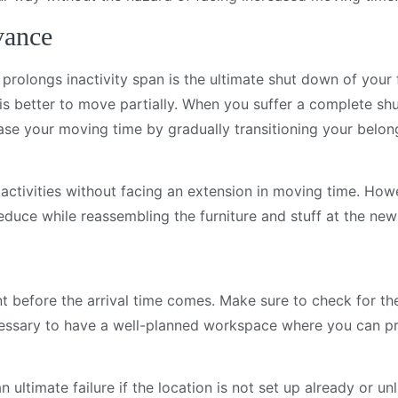
vance
d prolongs inactivity span is the ultimate shut down of your
s better to move partially. When you suffer a complete sh
ase your moving time by gradually transitioning your belon
activities without facing an extension in moving time. How
educe while reassembling the furniture and stuff at the new
before the arrival time comes. Make sure to check for the 
ecessary to have a well-planned workspace where you can p
 ultimate failure if the location is not set up already or unl