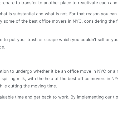
epare to transfer to another place to reactivate each and
at is substantial and what is not. For that reason you ca
 by some of the best office movers in NYC, considering the f
 to put your trash or scrape which you couldn’t sell or yo
ce.
ation to undergo whether it be an office move in NYC or a r
 spilling milk, with the help of the best office movers in NY
hile cutting the moving time.
valuable time and get back to work. By implementing our tip