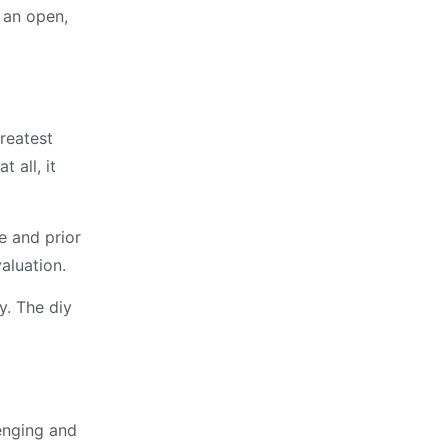
h an open,
reatest
 all, it
e and prior
aluation.
y. The diy
lenging and