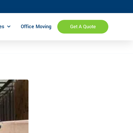
es
Office Moving
Get A Quote