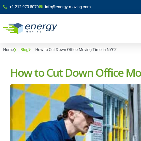
+1 212 970 8070
info@energy-moving.com
Home
Blog
How to Cut Down Office Moving Time in NYC?
How to Cut Down Office Mo