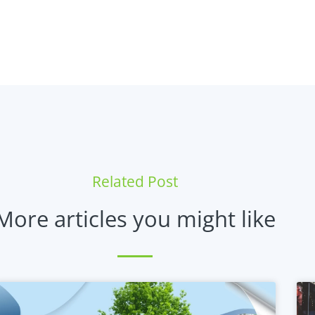
Related Post
More articles you might like