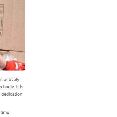
n actively
badly. It is
e dedication
ntime