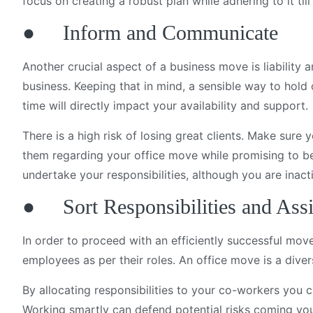
focus on creating a robust plan while adhering to it til
● Inform and Communicate
Another crucial aspect of a business move is liability
business. Keeping that in mind, a sensible way to hold
time will directly impact your availability and support.
There is a high risk of losing great clients. Make sure 
them regarding your office move while promising to be
undertake your responsibilities, although you are inact
● Sort Responsibilities and Ass
In order to proceed with an efficiently successful move
employees as per their roles. An office move is a dive
By allocating responsibilities to your co-workers you 
Working smartly can defend potential risks coming yo