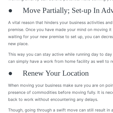
● Move Partially; Set-up In Ad
A vital reason that hinders your business activities an
premise. Once you have made your mind on moving it i
waiting for your new premise to set up, you can decre
new place.
This way you can stay active while running day to day 
can simply have a work from home facility as well to r
● Renew Your Location
When moving your business make sure you are on point 
presence of commodities before moving fully. It is n
back to work without encountering any delays.
Though, going through a swift move can still result in an