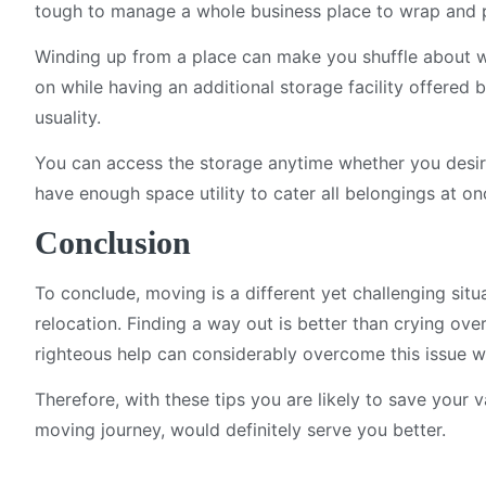
tough to manage a whole business place to wrap and pr
Winding up from a place can make you shuffle about wh
on while having an additional storage facility offered
usuality.
You can access the storage anytime whether you desire
have enough space utility to cater all belongings at on
Conclusion
To conclude, moving is a different yet challenging situ
relocation. Finding a way out is better than crying over
righteous help can considerably overcome this issue w
Therefore, with these tips you are likely to save your 
moving journey, would definitely serve you better.