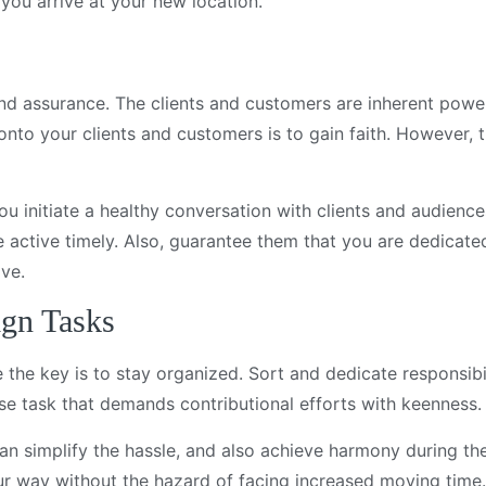
l you arrive at your new location.
 and assurance. The clients and customers are inherent powe
 onto your clients and customers is to gain faith. However,
you initiate a healthy conversation with clients and audienc
 active timely. Also, guarantee them that you are dedicate
ive.
ign Tasks
 the key is to stay organized. Sort and dedicate responsibil
rse task that demands contributional efforts with keenness.
can simplify the hassle, and also achieve harmony during th
ur way without the hazard of facing increased moving time.