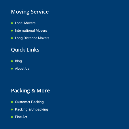
Moving Service
Local Movers
International Movers
Long Distance Movers
Quick Links
Blog
About Us
Packing & More
Customer Packing
Packing & Unpacking
Fine Art